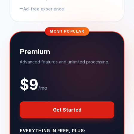
Ad-free experience
MOST POPULAR
Premium
Advanced features and unlimited processing.
$9
/mo
Get Started
EVERYTHING IN FREE, PLUS: