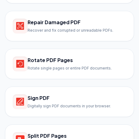
Repair Damaged PDF
Recover and fix corrupted or unreadable PDFs.
Rotate PDF Pages
Rotate single pages or entire PDF documents.
Sign PDF
Digitally sign PDF documents in your browser.
Split PDF Pages