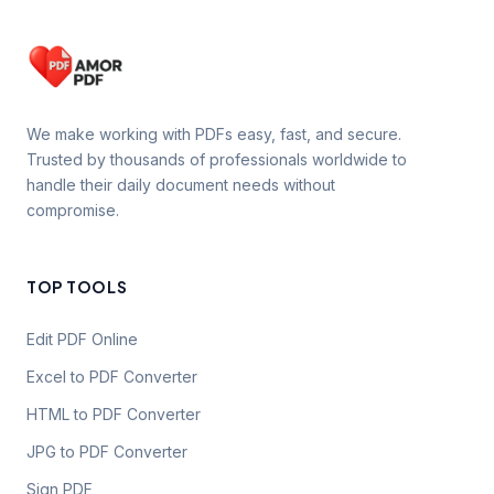
We make working with PDFs easy, fast, and secure.
Trusted by thousands of professionals worldwide to
handle their daily document needs without
compromise.
TOP TOOLS
Edit PDF Online
Excel to PDF Converter
HTML to PDF Converter
JPG to PDF Converter
Sign PDF