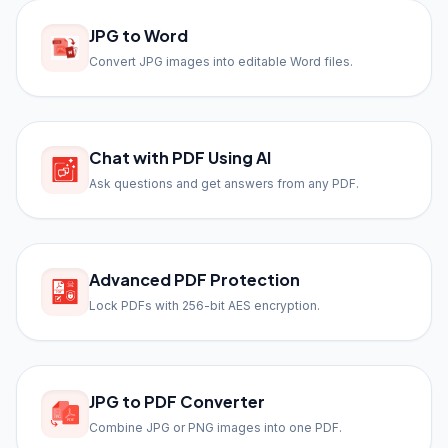
JPG to Word
Convert JPG images into editable Word files.
Chat with PDF Using AI
Ask questions and get answers from any PDF.
Advanced PDF Protection
Lock PDFs with 256-bit AES encryption.
JPG to PDF Converter
Combine JPG or PNG images into one PDF.