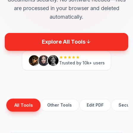
are processed in your browser and deleted
automatically.
arrow_downward
Explore All Tools
star
star
star
star
star
Trusted by 10k+ users
All Tools
Other Tools
Edit PDF
Secure