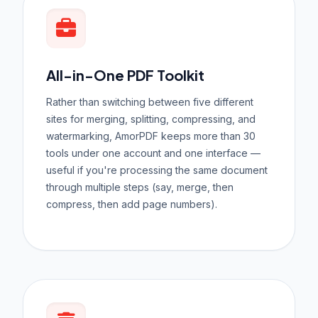
All-in-One PDF Toolkit
Rather than switching between five different
sites for merging, splitting, compressing, and
watermarking, AmorPDF keeps more than 30
tools under one account and one interface —
useful if you're processing the same document
through multiple steps (say, merge, then
compress, then add page numbers).