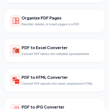
Organize PDF Pages
Reorder, delete, or insert pages in a PDF.
PDF to Excel Converter
Convert PDF tables into editable spreadsheets.
PDF to HTML Converter
Convert PDF layouts into clean, responsive HTML.
PDF to JPG Converter