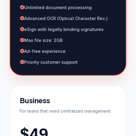
Unlimited document processing
Advanced OCR (Optical Character Rec.)
eSign with legally binding signatures
Max file size: 2GB
Ad-free experience
Priority customer support
Business
For teams that need centralized management.
$49