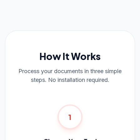
How It Works
Process your documents in three simple
steps. No installation required.
1