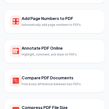
Add Page Numbers to PDF
Automatically add page numbers to PDFs.
Annotate PDF Online
Highlight, comment, and draw on PDFs.
Compare PDF Documents
Find every difference between two PDFs.
Compress PDF File Size