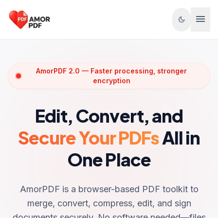
Skip to content
menu
dark_mode
AmorPDF 2.0 — Faster processing, stronger
encryption
Edit, Convert, and
Secure Your PDFs
All in
One Place
AmorPDF is a browser-based PDF toolkit to
merge, convert, compress, edit, and sign
documents securely. No software needed—files