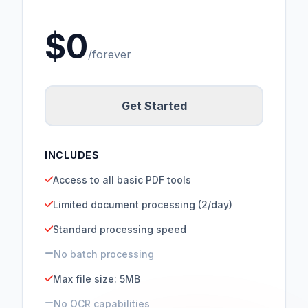
$0
/forever
Get Started
INCLUDES
Access to all basic PDF tools
Limited document processing (2/day)
Standard processing speed
No batch processing
Max file size: 5MB
No OCR capabilities