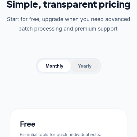
Simple, transparent pricing
Start for free, upgrade when you need advanced
batch processing and premium support.
Monthly
Yearly
Free
Essential tools for quick, individual edits.