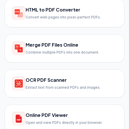
HTML to PDF Converter
Convert web pages into pixel-perfect PDFs.
Merge PDF Files Online
Combine multiple PDFs into one document.
OCR PDF Scanner
Extract text from scanned PDFs and images.
Online PDF Viewer
Open and view PDFs directly in your browser.