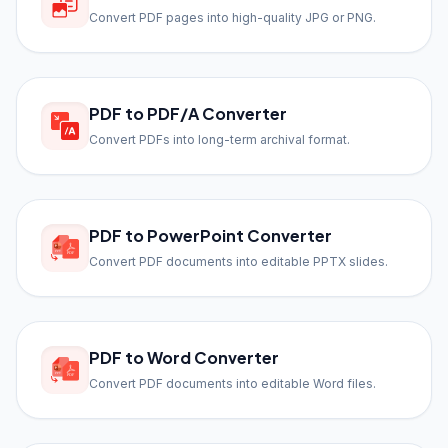
Convert PDF pages into high-quality JPG or PNG.
PDF to PDF/A Converter
Convert PDFs into long-term archival format.
PDF to PowerPoint Converter
Convert PDF documents into editable PPTX slides.
PDF to Word Converter
Convert PDF documents into editable Word files.