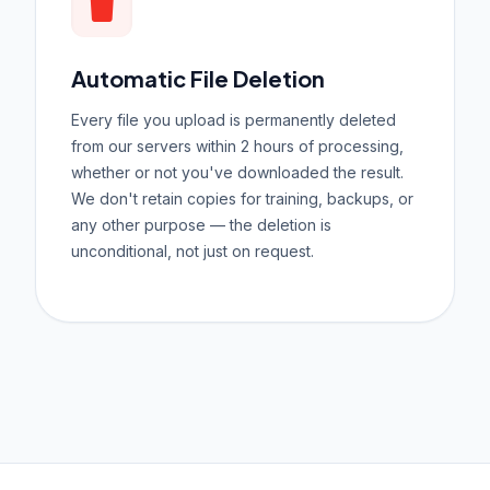
Automatic File Deletion
Every file you upload is permanently deleted
from our servers within 2 hours of processing,
whether or not you've downloaded the result.
We don't retain copies for training, backups, or
any other purpose — the deletion is
unconditional, not just on request.