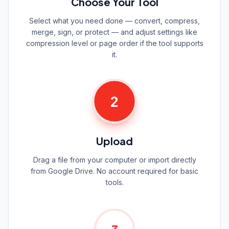
Choose Your Tool
Select what you need done — convert, compress,
merge, sign, or protect — and adjust settings like
compression level or page order if the tool supports
it.
2
Upload
Drag a file from your computer or import directly
from Google Drive. No account required for basic
tools.