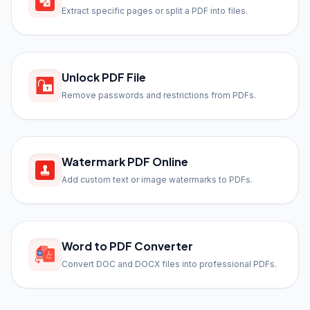
Extract specific pages or split a PDF into files.
Unlock PDF File
Remove passwords and restrictions from PDFs.
Watermark PDF Online
Add custom text or image watermarks to PDFs.
Word to PDF Converter
Convert DOC and DOCX files into professional PDFs.