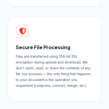
Secure File Processing
Files are transferred using 256-bit SSL
encryption during upload and download. We
don't open, read, or share the contents of any
file you process — the only thing that happens
to your document is the operation you
requested (compress, convert, merge, etc.).