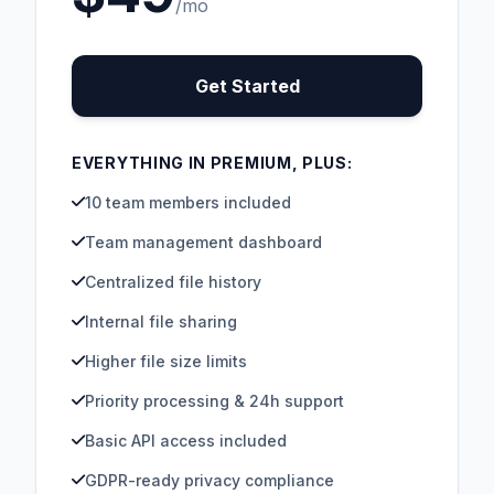
/mo
Get Started
EVERYTHING IN PREMIUM, PLUS:
10 team members included
Team management dashboard
Centralized file history
Internal file sharing
Higher file size limits
Priority processing & 24h support
Basic API access included
GDPR-ready privacy compliance