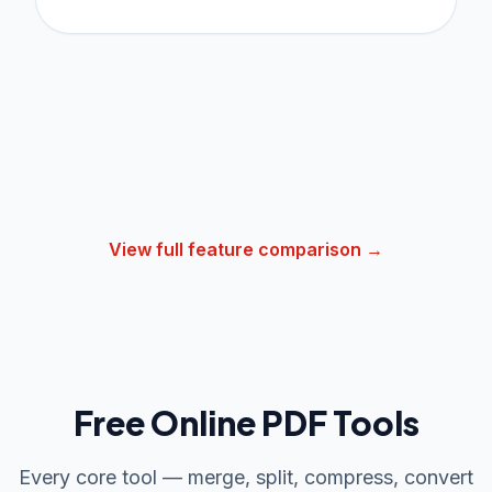
View full feature comparison →
Free Online PDF Tools
Every core tool — merge, split, compress, convert