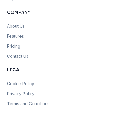
COMPANY
About Us
Features
Pricing
Contact Us
LEGAL
Cookie Policy
Privacy Policy
Terms and Conditions