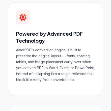
Powered by Advanced PDF
Technology
AmorPDF's conversion engine is built to
preserve the original layout — fonts, spacing,
tables, and image placement carry over when
you convert PDF to Word, Excel, or PowerPoint,
instead of collapsing into a single reflowed text
block like many free converters do.