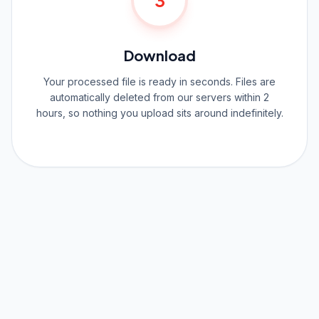
3
Download
Your processed file is ready in seconds. Files are
automatically deleted from our servers within 2
hours, so nothing you upload sits around indefinitely.