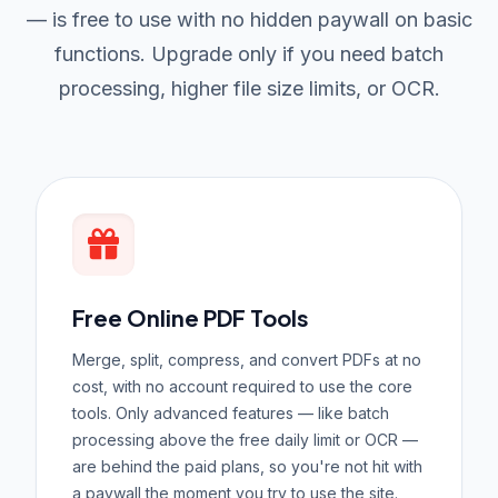
— is free to use with no hidden paywall on basic
functions. Upgrade only if you need batch
processing, higher file size limits, or OCR.
Free Online PDF Tools
Merge, split, compress, and convert PDFs at no
cost, with no account required to use the core
tools. Only advanced features — like batch
processing above the free daily limit or OCR —
are behind the paid plans, so you're not hit with
a paywall the moment you try to use the site.