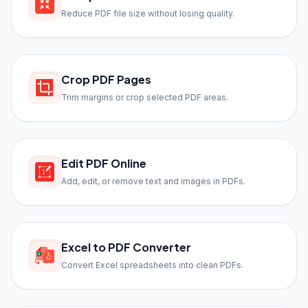
Reduce PDF file size without losing quality.
Crop PDF Pages
Trim margins or crop selected PDF areas.
Edit PDF Online
Add, edit, or remove text and images in PDFs.
Excel to PDF Converter
Convert Excel spreadsheets into clean PDFs.