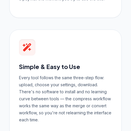
Simple & Easy to Use
Every tool follows the same three-step flow:
upload, choose your settings, download.
There's no software to install and no learning
curve between tools — the compress workflow
works the same way as the merge or convert
workflow, so you're not relearning the interface
each time.