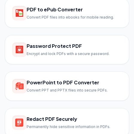
PDF to ePub Converter
Convert PDF files into ebooks for mobile reading.
Password Protect PDF
Encrypt and lock PDFs with a secure password.
PowerPoint to PDF Converter
Convert PPT and PPTX files into secure PDFs.
Redact PDF Securely
Permanently hide sensitive information in PDFs.