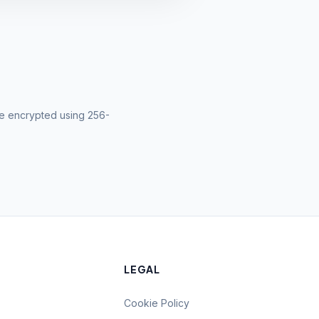
 are encrypted using 256-
LEGAL
Cookie Policy