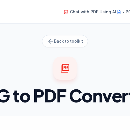
Chat with PDF Using AI
JPG
message
arrow_back
Back to toolkit
picture_as_pdf
G to PDF Conver