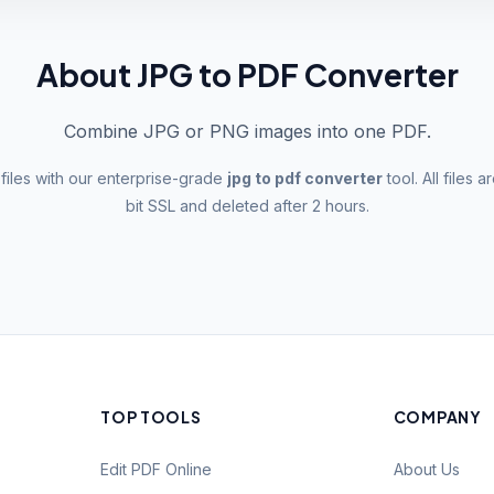
About JPG to PDF Converter
Combine JPG or PNG images into one PDF.
files with our enterprise-grade
jpg to pdf converter
tool. All files
bit SSL and deleted after 2 hours.
TOP TOOLS
COMPANY
Edit PDF Online
About Us