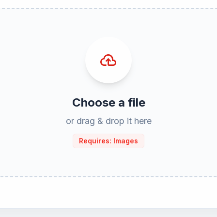
cloud_upload
Choose a file
or drag & drop it here
Requires: Images