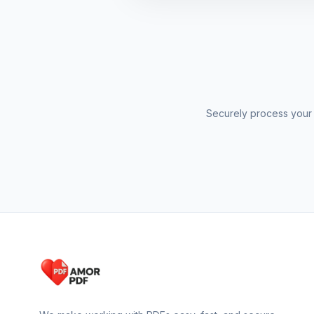
Securely process your 