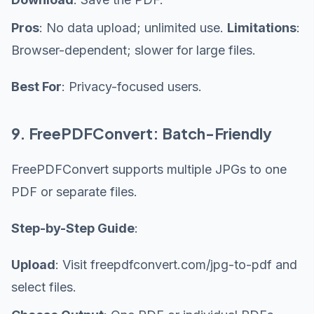
Pros
: No data upload; unlimited use.
Limitations
:
Browser-dependent; slower for large files.
Best For
: Privacy-focused users.
9. FreePDFConvert: Batch-Friendly
FreePDFConvert supports multiple JPGs to one
PDF or separate files.
Step-by-Step Guide
:
Upload
: Visit freepdfconvert.com/jpg-to-pdf and
select files.