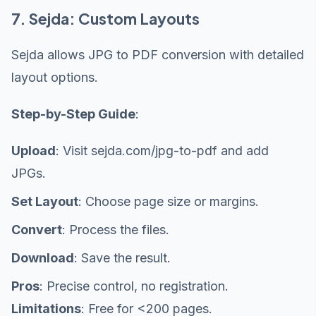
7. Sejda: Custom Layouts
Sejda allows JPG to PDF conversion with detailed
layout options.
Step-by-Step Guide
:
Upload
: Visit sejda.com/jpg-to-pdf and add
JPGs.
Set Layout
: Choose page size or margins.
Convert
: Process the files.
Download
: Save the result.
Pros
: Precise control, no registration.
Limitations
: Free for <200 pages.