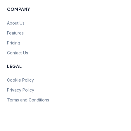
COMPANY
About Us
Features
Pricing
Contact Us
LEGAL
Cookie Policy
Privacy Policy
Terms and Conditions