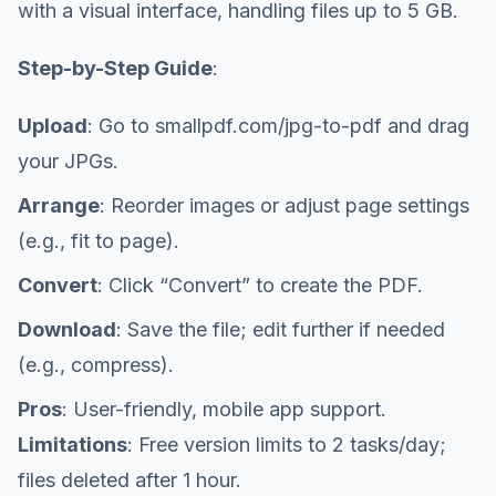
with a visual interface, handling files up to 5 GB.
Step-by-Step Guide
:
Upload
: Go to smallpdf.com/jpg-to-pdf and drag
your JPGs.
Arrange
: Reorder images or adjust page settings
(e.g., fit to page).
Convert
: Click “Convert” to create the PDF.
Download
: Save the file; edit further if needed
(e.g., compress).
Pros
: User-friendly, mobile app support.
Limitations
: Free version limits to 2 tasks/day;
files deleted after 1 hour.