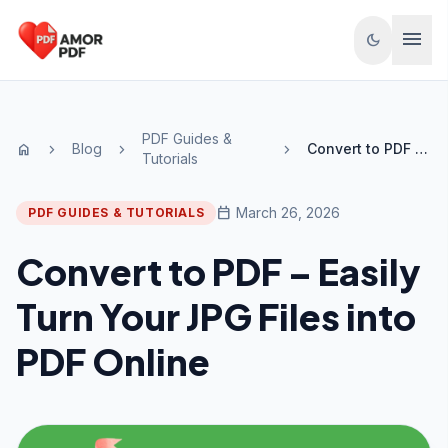
Skip to content
menu
dark_mode
PDF Guides &
Blog
Convert to PDF – Easily Turn Your JPG Files into PDF Online
home
chevron_right
chevron_right
chevron_right
Tutorials
calendar_today
March 26, 2026
PDF GUIDES & TUTORIALS
Convert to PDF – Easily
Turn Your JPG Files into
PDF Online