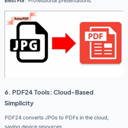
Best For
: Professional presentations.
6. PDF24 Tools: Cloud-Based
Simplicity
PDF24 converts JPGs to PDFs in the cloud,
saving device resources.