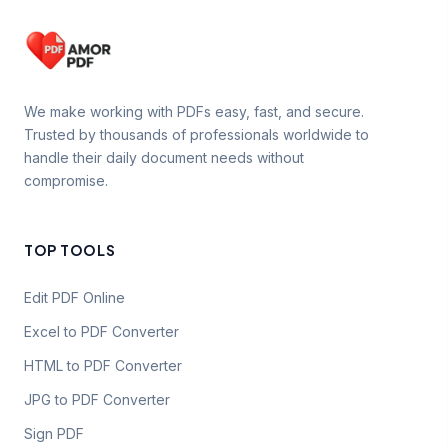
We make working with PDFs easy, fast, and secure.
Trusted by thousands of professionals worldwide to
handle their daily document needs without
compromise.
TOP TOOLS
Edit PDF Online
Excel to PDF Converter
HTML to PDF Converter
JPG to PDF Converter
Sign PDF