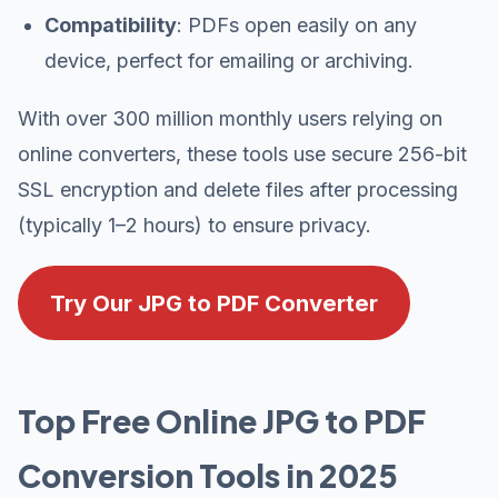
Compatibility
: PDFs open easily on any
device, perfect for emailing or archiving.
With over 300 million monthly users relying on
online converters, these tools use secure 256-bit
SSL encryption and delete files after processing
(typically 1–2 hours) to ensure privacy.
Try Our JPG to PDF Converter
Top Free Online JPG to PDF
Conversion Tools in 2025