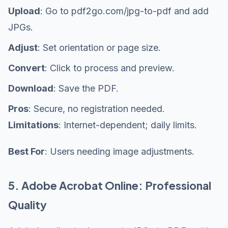
Upload
: Go to pdf2go.com/jpg-to-pdf and add
JPGs.
Adjust
: Set orientation or page size.
Convert
: Click to process and preview.
Download
: Save the PDF.
Pros
: Secure, no registration needed.
Limitations
: Internet-dependent; daily limits.
Best For
: Users needing image adjustments.
5. Adobe Acrobat Online: Professional
Quality