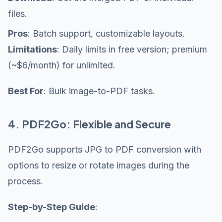
files.
Pros
: Batch support, customizable layouts.
Limitations
: Daily limits in free version; premium
(~$6/month) for unlimited.
Best For
: Bulk image-to-PDF tasks.
4. PDF2Go: Flexible and Secure
PDF2Go supports JPG to PDF conversion with
options to resize or rotate images during the
process.
Step-by-Step Guide
: