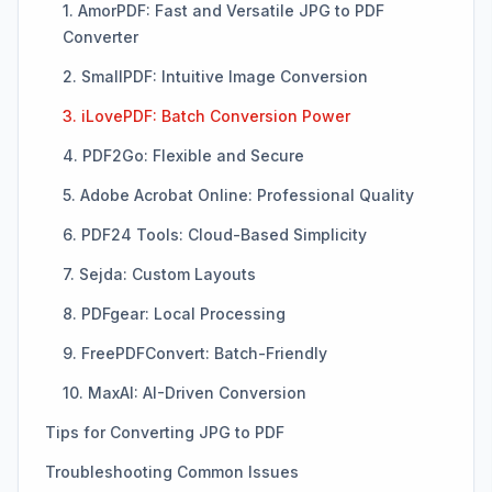
1. AmorPDF: Fast and Versatile JPG to PDF
Converter
2. SmallPDF: Intuitive Image Conversion
3. iLovePDF: Batch Conversion Power
4. PDF2Go: Flexible and Secure
5. Adobe Acrobat Online: Professional Quality
6. PDF24 Tools: Cloud-Based Simplicity
7. Sejda: Custom Layouts
8. PDFgear: Local Processing
9. FreePDFConvert: Batch-Friendly
10. MaxAI: AI-Driven Conversion
Tips for Converting JPG to PDF
Troubleshooting Common Issues