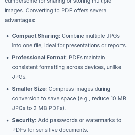
cumbersome for sharing or storing multiple
images. Converting to PDF offers several
advantages:
Compact Sharing
: Combine multiple JPGs
into one file, ideal for presentations or reports.
Professional Format
: PDFs maintain
consistent formatting across devices, unlike
JPGs.
Smaller Size
: Compress images during
conversion to save space (e.g., reduce 10 MB
JPGs to 2 MB PDFs).
Security
: Add passwords or watermarks to
PDFs for sensitive documents.