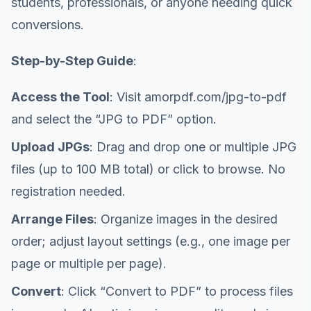
students, professionals, or anyone needing quick
conversions.
Step-by-Step Guide
:
Access the Tool
: Visit amorpdf.com/jpg-to-pdf
and select the “JPG to PDF” option.
Upload JPGs
: Drag and drop one or multiple JPG
files (up to 100 MB total) or click to browse. No
registration needed.
Arrange Files
: Organize images in the desired
order; adjust layout settings (e.g., one image per
page or multiple per page).
Convert
: Click “Convert to PDF” to process files