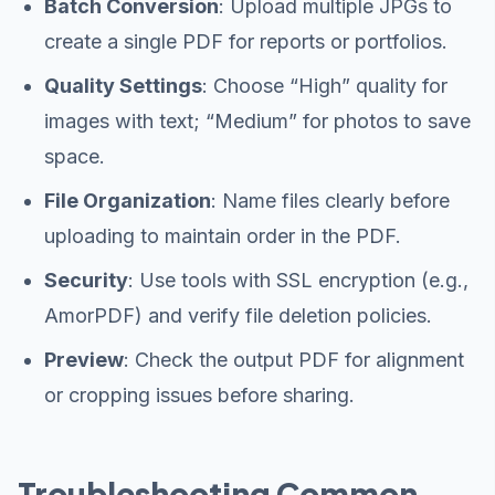
Batch Conversion
: Upload multiple JPGs to
create a single PDF for reports or portfolios.
Quality Settings
: Choose “High” quality for
images with text; “Medium” for photos to save
space.
File Organization
: Name files clearly before
uploading to maintain order in the PDF.
Security
: Use tools with SSL encryption (e.g.,
AmorPDF) and verify file deletion policies.
Preview
: Check the output PDF for alignment
or cropping issues before sharing.
Troubleshooting Common