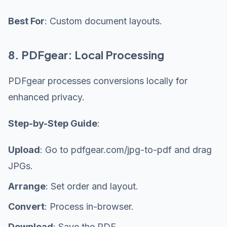
Best For
: Custom document layouts.
8. PDFgear: Local Processing
PDFgear processes conversions locally for
enhanced privacy.
Step-by-Step Guide
:
Upload
: Go to pdfgear.com/jpg-to-pdf and drag
JPGs.
Arrange
: Set order and layout.
Convert
: Process in-browser.
Download
: Save the PDF.