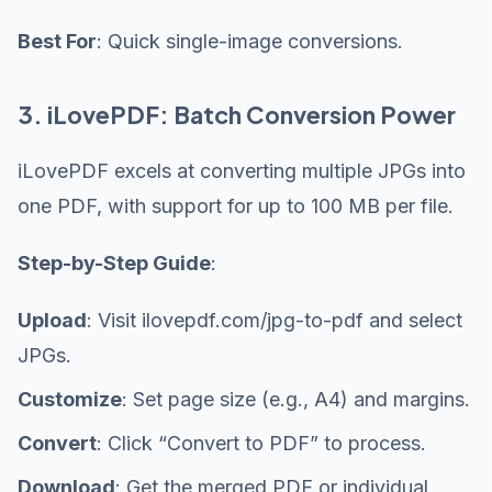
Best For
: Quick single-image conversions.
3. iLovePDF: Batch Conversion Power
iLovePDF excels at converting multiple JPGs into
one PDF, with support for up to 100 MB per file.
Step-by-Step Guide
:
Upload
: Visit ilovepdf.com/jpg-to-pdf and select
JPGs.
Customize
: Set page size (e.g., A4) and margins.
Convert
: Click “Convert to PDF” to process.
Download
: Get the merged PDF or individual