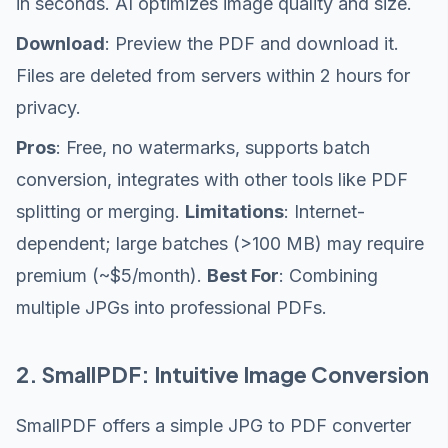
in seconds. AI optimizes image quality and size.
Download
: Preview the PDF and download it.
Files are deleted from servers within 2 hours for
privacy.
Pros
: Free, no watermarks, supports batch
conversion, integrates with other tools like PDF
splitting or merging.
Limitations
: Internet-
dependent; large batches (>100 MB) may require
premium (~$5/month).
Best For
: Combining
multiple JPGs into professional PDFs.
2. SmallPDF: Intuitive Image Conversion
SmallPDF offers a simple JPG to PDF converter