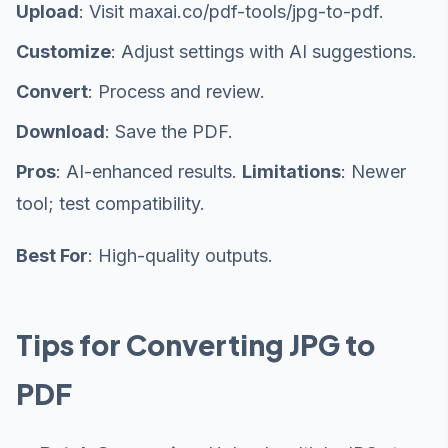
Upload
: Visit maxai.co/pdf-tools/jpg-to-pdf.
Customize
: Adjust settings with AI suggestions.
Convert
: Process and review.
Download
: Save the PDF.
Pros
: AI-enhanced results.
Limitations
: Newer
tool; test compatibility.
Best For
: High-quality outputs.
Tips for Converting JPG to
PDF