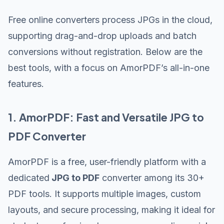
Free online converters process JPGs in the cloud,
supporting drag-and-drop uploads and batch
conversions without registration. Below are the
best tools, with a focus on AmorPDF’s all-in-one
features.
1. AmorPDF: Fast and Versatile JPG to
PDF Converter
AmorPDF is a free, user-friendly platform with a
dedicated
JPG to PDF
converter among its 30+
PDF tools. It supports multiple images, custom
layouts, and secure processing, making it ideal for