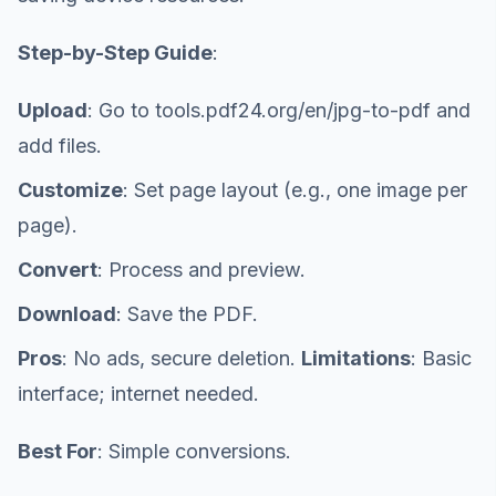
Step-by-Step Guide
:
Upload
: Go to tools.pdf24.org/en/jpg-to-pdf and
add files.
Customize
: Set page layout (e.g., one image per
page).
Convert
: Process and preview.
Download
: Save the PDF.
Pros
: No ads, secure deletion.
Limitations
: Basic
interface; internet needed.
Best For
: Simple conversions.