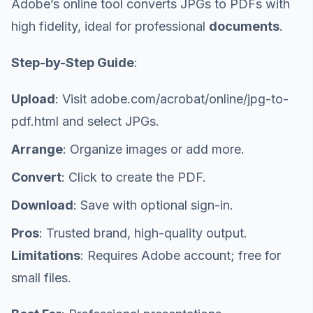
Adobe’s online tool converts JPGs to PDFs with
high fidelity, ideal for professional
documents
.
Step-by-Step Guide
:
Upload
: Visit adobe.com/acrobat/online/jpg-to-
pdf.html and select JPGs.
Arrange
: Organize images or add more.
Convert
: Click to create the PDF.
Download
: Save with optional sign-in.
Pros
: Trusted brand, high-quality output.
Limitations
: Requires Adobe account; free for
small files.