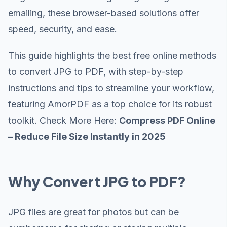
emailing, these browser-based solutions offer
speed, security, and ease.
This guide highlights the best free online methods
to convert JPG to PDF, with step-by-step
instructions and tips to streamline your workflow,
featuring AmorPDF as a top choice for its robust
toolkit. Check More Here:
Compress PDF Online
– Reduce File Size Instantly in 2025
Why Convert JPG to PDF?
JPG files are great for photos but can be