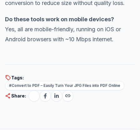
conversion to reduce size without quality loss.
Do these tools work on mobile devices?
Yes, all are mobile-friendly, running on iOS or
Android browsers with ~10 Mbps internet.
sell
Tags:
#Convert to PDF – Easily Turn Your JPG Files into PDF Online
share
link
Share: