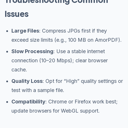
Issues
Large Files
: Compress JPGs first if they
exceed size limits (e.g., 100 MB on AmorPDF).
Slow Processing
: Use a stable internet
connection (10–20 Mbps); clear browser
cache.
Quality Loss
: Opt for “High” quality settings or
test with a sample file.
Compatibility
: Chrome or Firefox work best;
update browsers for WebGL support.