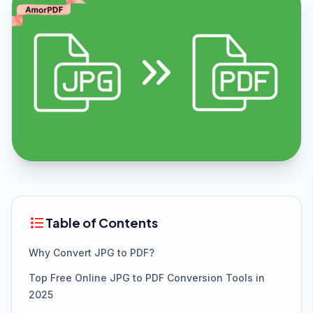
format_list_bulleted
Table of Contents
Why Convert JPG to PDF?
Top Free Online JPG to PDF Conversion Tools in
2025