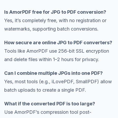
Is AmorPDF free for JPG to PDF conversion?
Yes, it’s completely free, with no registration or
watermarks, supporting batch conversions.
How secure are online JPG to PDF converters?
Tools like AmorPDF use 256-bit SSL encryption
and delete files within 1–2 hours for privacy.
Can I combine multiple JPGs into one PDF?
Yes, most tools (e.g., iLovePDF, SmallPDF) allow
batch uploads to create a single PDF.
What if the converted PDF is too large?
Use AmorPDF’s compression tool post-