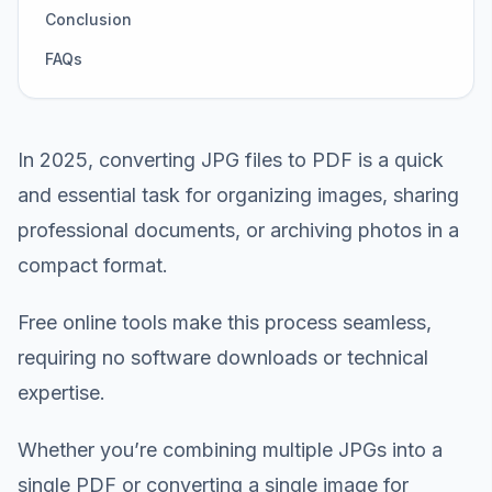
Conclusion
FAQs
In 2025, converting JPG files to PDF is a quick
and essential task for organizing images, sharing
professional documents, or archiving photos in a
compact format.
Free online tools make this process seamless,
requiring no software downloads or technical
expertise.
Whether you’re combining multiple JPGs into a
single PDF or converting a single image for