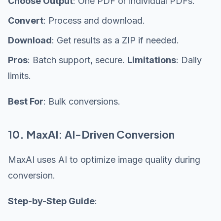
Choose Output
: One PDF or individual PDFs.
Convert
: Process and download.
Download
: Get results as a ZIP if needed.
Pros
: Batch support, secure.
Limitations
: Daily
limits.
Best For
: Bulk conversions.
10. MaxAI: AI-Driven Conversion
MaxAI uses AI to optimize image quality during
conversion.
Step-by-Step Guide
: