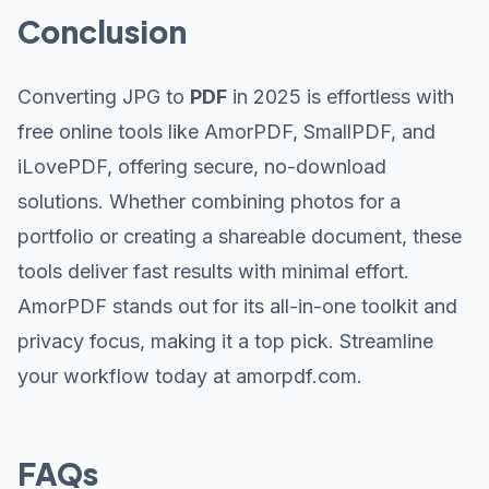
Conclusion
Converting JPG to
PDF
in 2025 is effortless with
free online tools like AmorPDF, SmallPDF, and
iLovePDF, offering secure, no-download
solutions. Whether combining photos for a
portfolio or creating a shareable document, these
tools deliver fast results with minimal effort.
AmorPDF stands out for its all-in-one toolkit and
privacy focus, making it a top pick. Streamline
your workflow today at amorpdf.com.
FAQs