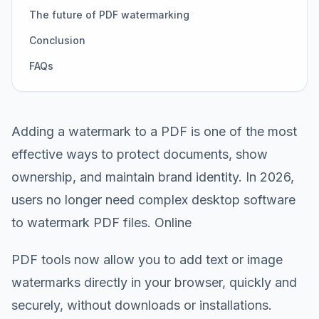
The future of PDF watermarking
Conclusion
FAQs
Adding a watermark to a PDF is one of the most
effective ways to protect documents, show
ownership, and maintain brand identity. In 2026,
users no longer need complex desktop software
to watermark PDF files. Online
PDF tools now allow you to add text or image
watermarks directly in your browser, quickly and
securely, without downloads or installations.