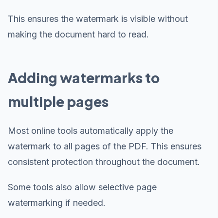
This ensures the watermark is visible without
making the document hard to read.
Adding watermarks to
multiple pages
Most online tools automatically apply the
watermark to all pages of the PDF. This ensures
consistent protection throughout the document.
Some tools also allow selective page
watermarking if needed.