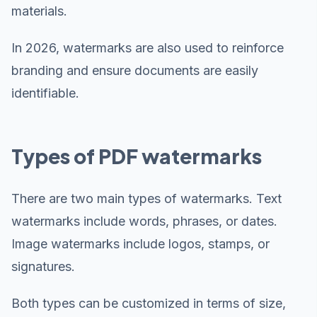
materials.
In 2026, watermarks are also used to reinforce
branding and ensure documents are easily
identifiable.
Types of PDF watermarks
There are two main types of watermarks. Text
watermarks include words, phrases, or dates.
Image watermarks include logos, stamps, or
signatures.
Both types can be customized in terms of size,