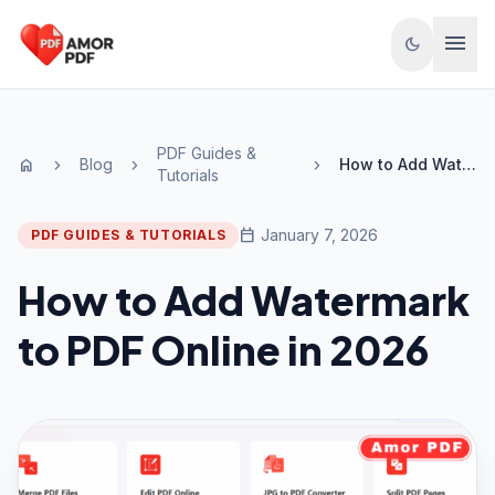
Skip to content
menu
dark_mode
PDF Guides &
Blog
How to Add Watermark to PDF Online in 2026
home
chevron_right
chevron_right
chevron_right
Tutorials
calendar_today
January 7, 2026
PDF GUIDES & TUTORIALS
How to Add Watermark
to PDF Online in 2026