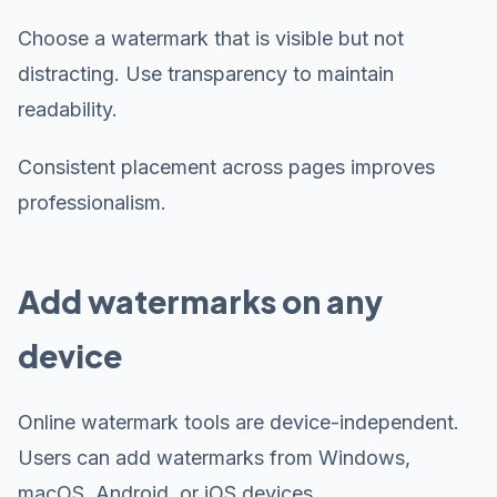
Choose a watermark that is visible but not
distracting. Use transparency to maintain
readability.
Consistent placement across pages improves
professionalism.
Add watermarks on any
device
Online watermark tools are device-independent.
Users can add watermarks from Windows,
macOS, Android, or iOS devices.