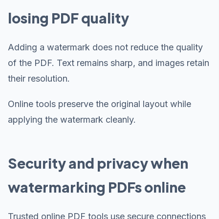
losing PDF quality
Adding a watermark does not reduce the quality
of the PDF. Text remains sharp, and images retain
their resolution.
Online tools preserve the original layout while
applying the watermark cleanly.
Security and privacy when
watermarking PDFs online
Trusted online PDF tools use secure connections