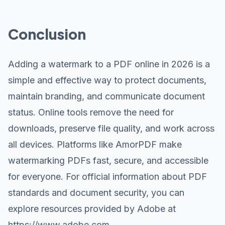
Conclusion
Adding a watermark to a PDF online in 2026 is a
simple and effective way to protect documents,
maintain branding, and communicate document
status. Online tools remove the need for
downloads, preserve file quality, and work across
all devices. Platforms like AmorPDF make
watermarking PDFs fast, secure, and accessible
for everyone. For official information about PDF
standards and document security, you can
explore resources provided by Adobe at
https://www.adobe.com
.