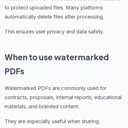
to protect uploaded files. Many platforms
automatically delete files after processing.
This ensures user privacy and data safety.
When to use watermarked
PDFs
Watermarked PDFs are commonly used for
contracts, proposals, internal reports, educational
materials, and branded content.
They are especially useful when sharing