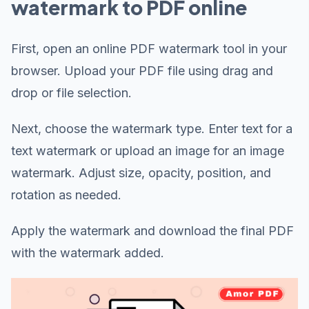
watermark to PDF online
First, open an online PDF watermark tool in your
browser. Upload your PDF file using drag and
drop or file selection.
Next, choose the watermark type. Enter text for a
text watermark or upload an image for an image
watermark. Adjust size, opacity, position, and
rotation as needed.
Apply the watermark and download the final PDF
with the watermark added.