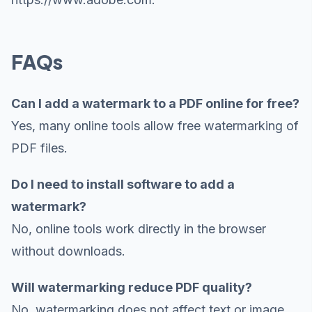
FAQs
Can I add a watermark to a PDF online for free?
Yes, many online tools allow free watermarking of
PDF files.
Do I need to install software to add a
watermark?
No, online tools work directly in the browser
without downloads.
Will watermarking reduce PDF quality?
No, watermarking does not affect text or image