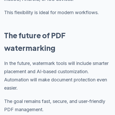
This flexibility is ideal for modern workflows.
The future of PDF
watermarking
In the future, watermark tools will include smarter
placement and AI-based customization.
Automation will make document protection even
easier.
The goal remains fast, secure, and user-friendly
PDF management.