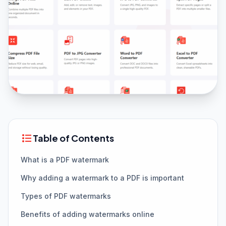
format_list_bulleted
Table of Contents
What is a PDF watermark
Why adding a watermark to a PDF is important
Types of PDF watermarks
Benefits of adding watermarks online