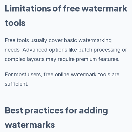
Limitations of free watermark
tools
Free tools usually cover basic watermarking
needs. Advanced options like batch processing or
complex layouts may require premium features.
For most users, free online watermark tools are
sufficient.
Best practices for adding
watermarks