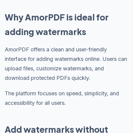
Why AmorPDF is ideal for
adding watermarks
AmorPDF offers a clean and user-friendly
interface for adding watermarks online. Users can
upload files, customize watermarks, and
download protected PDFs quickly.
The platform focuses on speed, simplicity, and
accessibility for all users.
Add watermarks without