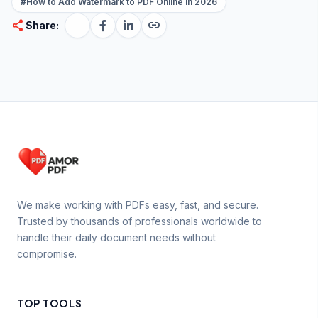
#How to Add Watermark to PDF Online in 2026
share
link
Share:
We make working with PDFs easy, fast, and secure.
Trusted by thousands of professionals worldwide to
handle their daily document needs without
compromise.
TOP TOOLS