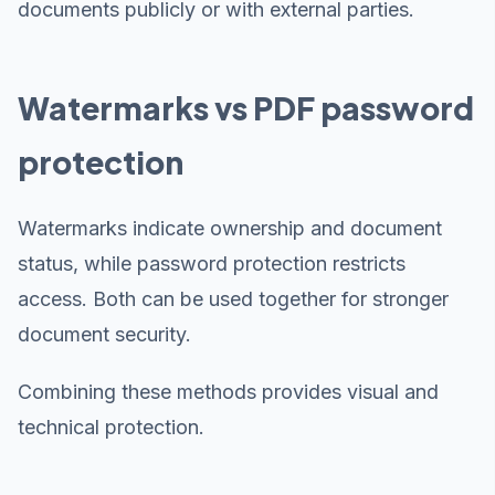
documents publicly or with external parties.
Watermarks vs PDF password
protection
Watermarks indicate ownership and document
status, while password protection restricts
access. Both can be used together for stronger
document security.
Combining these methods provides visual and
technical protection.