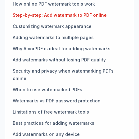
How online PDF watermark tools work
Step-by-step: Add watermark to PDF online
Customizing watermark appearance
Adding watermarks to multiple pages
Why AmorPDF is ideal for adding watermarks
Add watermarks without losing PDF quality
Security and privacy when watermarking PDFs
online
When to use watermarked PDFs
Watermarks vs PDF password protection
Limitations of free watermark tools
Best practices for adding watermarks
Add watermarks on any device