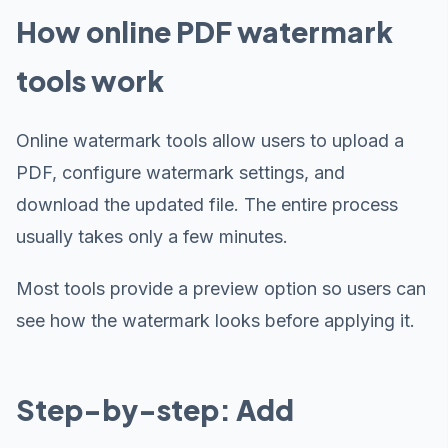
How online PDF watermark
tools work
Online watermark tools allow users to upload a
PDF, configure watermark settings, and
download the updated file. The entire process
usually takes only a few minutes.
Most tools provide a preview option so users can
see how the watermark looks before applying it.
Step-by-step: Add