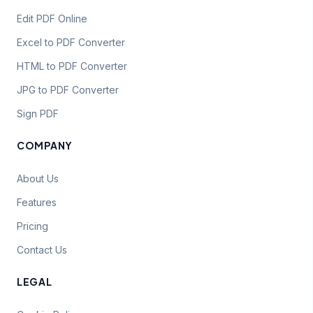
Edit PDF Online
Excel to PDF Converter
HTML to PDF Converter
JPG to PDF Converter
Sign PDF
COMPANY
About Us
Features
Pricing
Contact Us
LEGAL