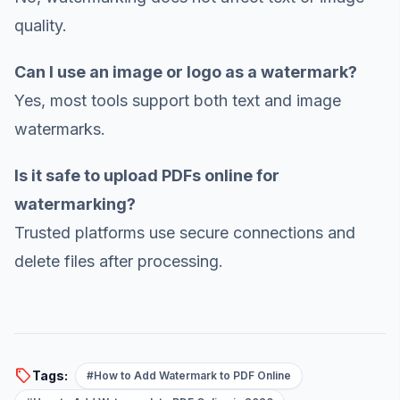
quality.
Can I use an image or logo as a watermark?
Yes, most tools support both text and image
watermarks.
Is it safe to upload PDFs online for
watermarking?
Trusted platforms use secure connections and
delete files after processing.
sell
Tags:
#How to Add Watermark to PDF Online