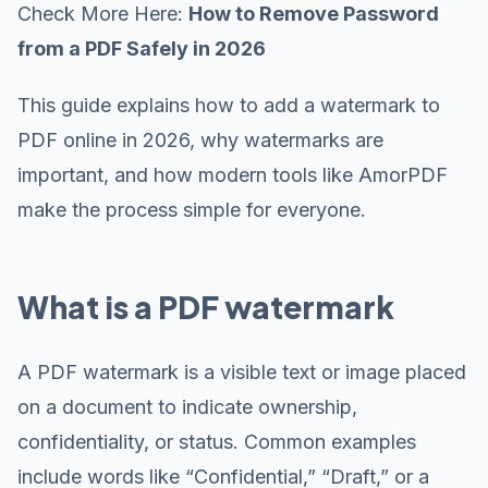
Check More Here:
How to Remove Password
from a PDF Safely in 2026
This guide explains how to add a watermark to
PDF online in 2026, why watermarks are
important, and how modern tools like AmorPDF
make the process simple for everyone.
What is a PDF watermark
A PDF watermark is a visible text or image placed
on a document to indicate ownership,
confidentiality, or status. Common examples
include words like “Confidential,” “Draft,” or a