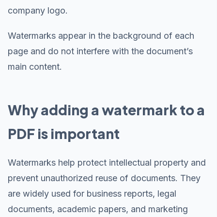
company logo.
Watermarks appear in the background of each
page and do not interfere with the document’s
main content.
Why adding a watermark to a
PDF is important
Watermarks help protect intellectual property and
prevent unauthorized reuse of documents. They
are widely used for business reports, legal
documents, academic papers, and marketing