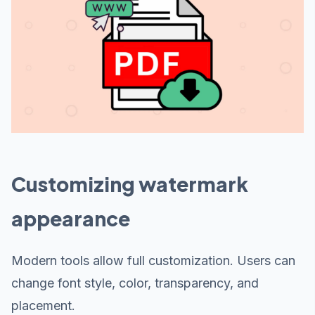
Customizing watermark
appearance
Modern tools allow full customization. Users can
change font style, color, transparency, and
placement.