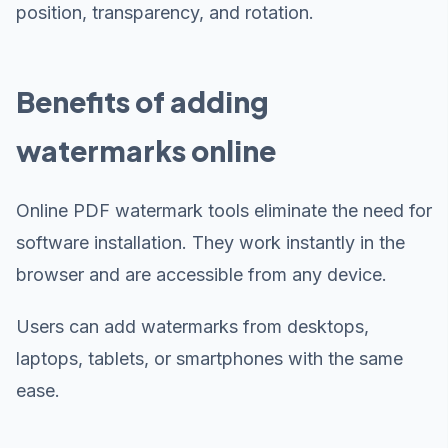
position, transparency, and rotation.
Benefits of adding
watermarks online
Online PDF watermark tools eliminate the need for
software installation. They work instantly in the
browser and are accessible from any device.
Users can add watermarks from desktops,
laptops, tablets, or smartphones with the same
ease.