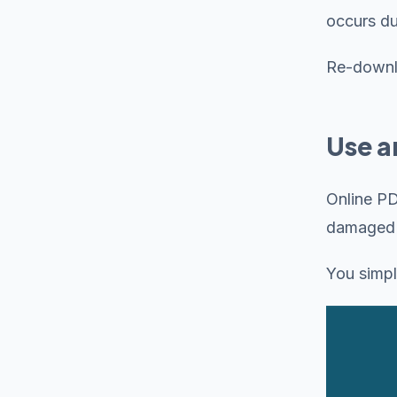
occurs d
Re-downlo
Use a
Online PD
damaged f
You simpl