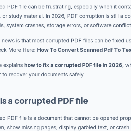
ed PDF file can be frustrating, especially when it con
, or study material. In 2026, PDF corruption is still 
, system crashes, storage errors, or software conflict
news is that most corrupted PDF files can be fixed us
heck More Here:
How To Convert Scanned Pdf To Tex
e explains
how to fix a corrupted PDF file in 2026
, w
 to recover your documents safely.
is a corrupted PDF file
ed PDF file is a document that cannot be opened prope
pen, show missing pages, display garbled text, or crash