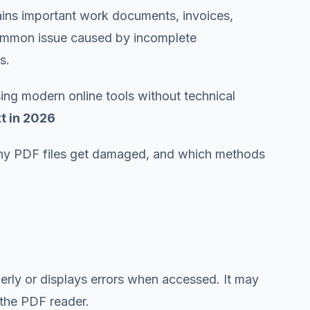
tains important work documents, invoices,
a common issue caused by incomplete
s.
ing modern online tools without technical
t in 2026
hy PDF files get damaged, and which methods
rly or displays errors when accessed. It may
 the PDF reader.