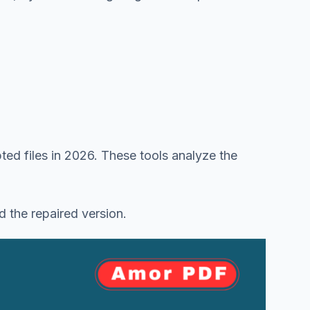
pted files in 2026. These tools analyze the
d the repaired version.