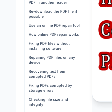
PDF in another reader
Re-download the PDF file if
possible
Use an online PDF repair tool
How online PDF repair works
Fixing PDF files without
installing software
Repairing PDF files on any
device
Recovering text from
corrupted PDFs
Fixing PDFs corrupted by
storage errors
Checking file size and
integrity