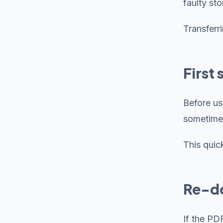
faulty st
Transferr
First
Before us
sometime
This quic
Re-do
If the PD