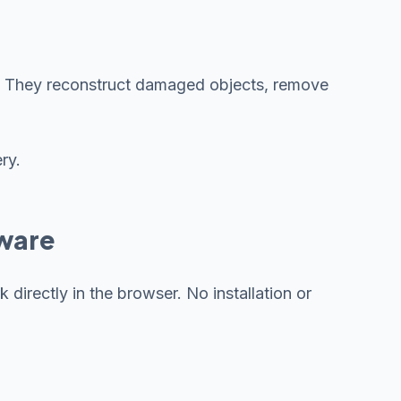
ile. They reconstruct damaged objects, remove
ry.
tware
directly in the browser. No installation or