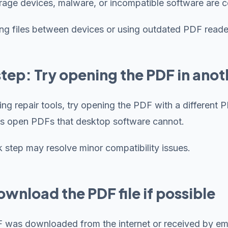
orage devices, malware, or incompatible software are
ing files between devices or using outdated PDF reader
 step: Try opening the PDF in ano
ing repair tools, try opening the PDF with a differen
s open PDFs that desktop software cannot.
k step may resolve minor compatibility issues.
wnload the PDF file if possible
F was downloaded from the internet or received by emai