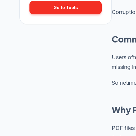
Go to Tools
Corruptio
Commo
Users oft
missing i
Sometimes
Why P
PDF files