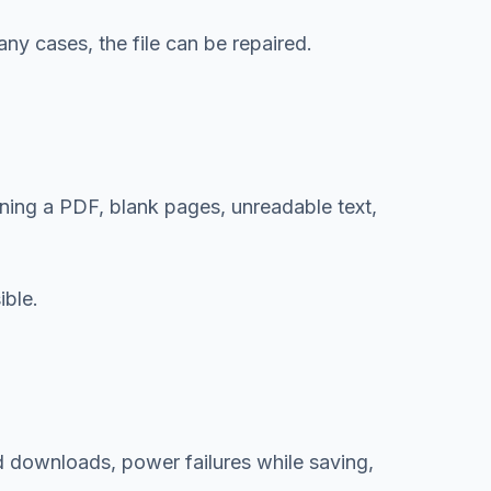
ny cases, the file can be repaired.
ing a PDF, blank pages, unreadable text,
ible.
d downloads, power failures while saving,