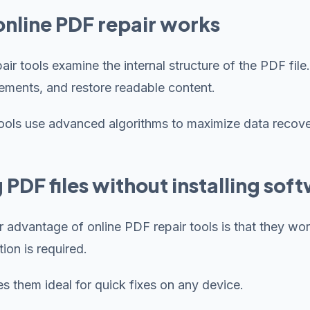
nline PDF repair works
pair tools examine the internal structure of the PDF f
ements, and restore readable content.
ols use advanced algorithms to maximize data recove
g PDF files without installing sof
 advantage of online PDF repair tools is that they work 
ion is required.
s them ideal for quick fixes on any device.