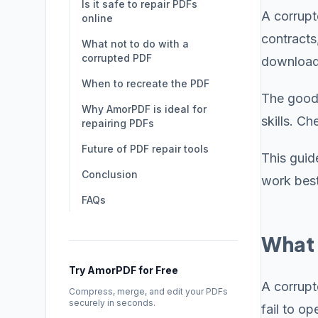
Is it safe to repair PDFs
A corrupt
online
contracts
What not to do with a
corrupted PDF
downloads
When to recreate the PDF
The good 
Why AmorPDF is ideal for
skills. C
repairing PDFs
Future of PDF repair tools
This guid
Conclusion
work best
FAQs
What 
Try AmorPDF for Free
A corrupt
Compress, merge, and edit your PDFs
securely in seconds.
fail to o