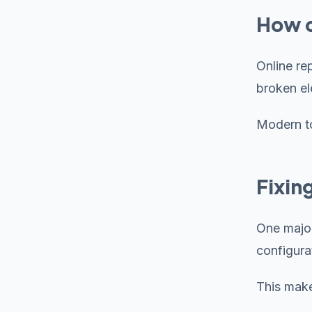
How o
Online re
broken el
Modern to
Fixin
One major
configurat
This make