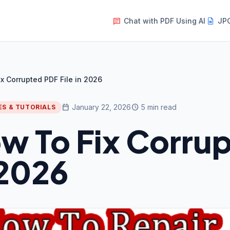
Chat with PDF Using AI
JPG
message
x Corrupted PDF File in 2026
calendar_today
schedule
January 22, 2026
5 min read
ES & TUTORIALS
w To Fix Corrup
 2026