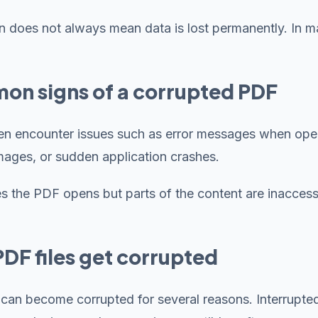
n does not always mean data is lost permanently. In ma
n signs of a corrupted PDF
en encounter issues such as error messages when open
mages, or sudden application crashes.
 the PDF opens but parts of the content are inaccess
DF files get corrupted
 can become corrupted for several reasons. Interrupte