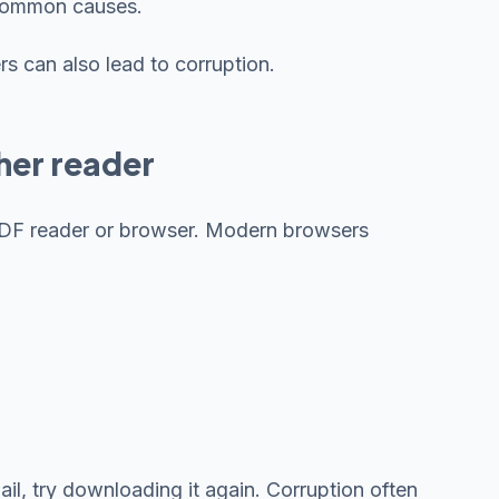
 common causes.
s can also lead to corruption.
ther reader
t PDF reader or browser. Modern browsers
l, try downloading it again. Corruption often