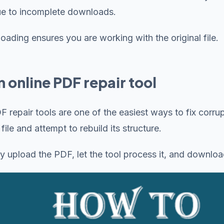
ue to incomplete downloads.
ading ensures you are working with the original file.
n online PDF repair tool
F repair tools are one of the easiest ways to fix corru
ile and attempt to rebuild its structure.
y upload the PDF, let the tool process it, and downloa