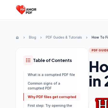
Skip to content
Blog
PDF Guides & Tutorials
How To Fi
home
chevron_right
chevron_right
chevron_right
PDF GUID
format_list_bulleted
Ho
Table of Contents
in
What is a corrupted PDF file
Common signs of a
corrupted PDF
Why PDF files get corrupted
First step: Try opening the