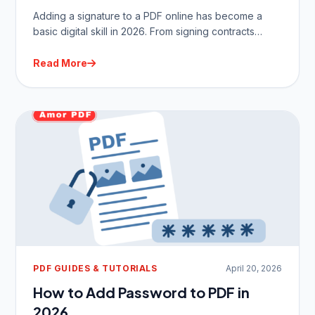
Adding a signature to a PDF online has become a
basic digital skill in 2026. From signing contracts…
Read More
PDF GUIDES & TUTORIALS
April 20, 2026
How to Add Password to PDF in
2026