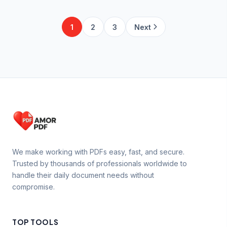
1
2
3
Next
We make working with PDFs easy, fast, and secure.
Trusted by thousands of professionals worldwide to
handle their daily document needs without
compromise.
TOP TOOLS