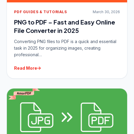
PDF GUIDES & TUTORIALS
March 30, 2026
PNG to PDF – Fast and Easy Online
File Converter in 2025
Converting PNG files to PDF is a quick and essential
task in 2025 for organizing images, creating
professional…
Read More