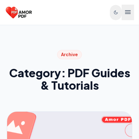
Skip to content
menu
dark_mode
Archive
Category:
PDF Guides
& Tutorials