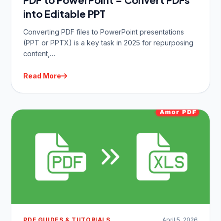
into Editable PPT
Converting PDF files to PowerPoint presentations
(PPT or PPTX) is a key task in 2025 for repurposing
content,…
Read More
PDF GUIDES & TUTORIALS
April 5, 2026