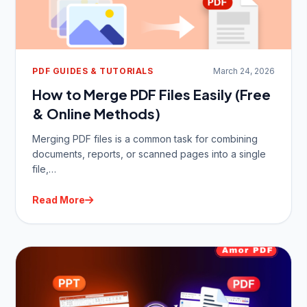
PDF GUIDES & TUTORIALS
March 24, 2026
How to Merge PDF Files Easily (Free
& Online Methods)
Merging PDF files is a common task for combining
documents, reports, or scanned pages into a single
file,…
Read More