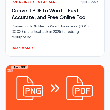
PDF GUIDES & TUTORIALS
April 3, 2026
Convert PDF to Word – Fast,
Accurate, and Free Online Tool
Converting PDF files to Word documents (DOC or
DOCX) is a critical task in 2025 for editing,
repurposing,…
Read More