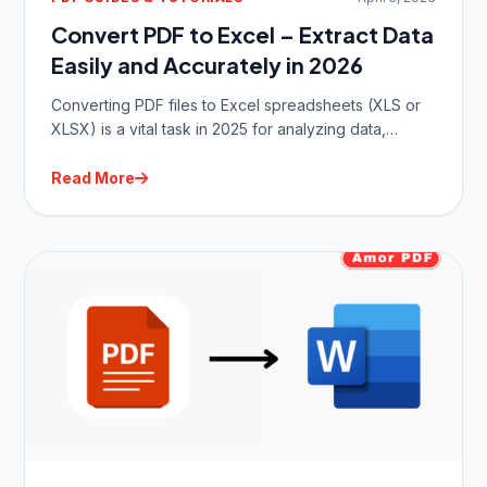
Convert PDF to Excel – Extract Data
Easily and Accurately in 2026
Converting PDF files to Excel spreadsheets (XLS or
XLSX) is a vital task in 2025 for analyzing data,…
Read More