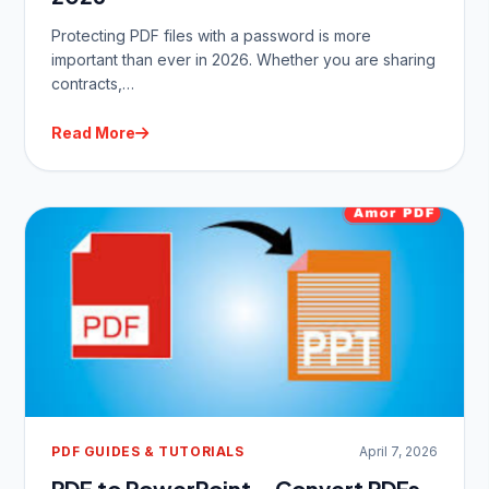
Protecting PDF files with a password is more
important than ever in 2026. Whether you are sharing
contracts,…
Read More
PDF GUIDES & TUTORIALS
April 7, 2026
PDF to PowerPoint – Convert PDFs