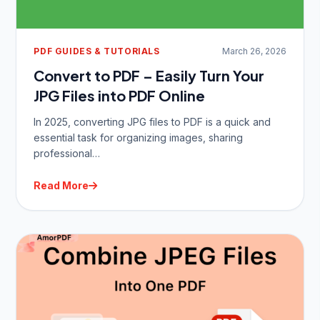
PDF GUIDES & TUTORIALS
March 26, 2026
Convert to PDF – Easily Turn Your
JPG Files into PDF Online
In 2025, converting JPG files to PDF is a quick and
essential task for organizing images, sharing
professional…
Read More