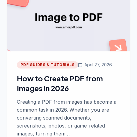
April 27, 2026
PDF GUIDES & TUTORIALS
How to Create PDF from
Images in 2026
Creating a PDF from images has become a
common task in 2026. Whether you are
converting scanned documents,
screenshots, photos, or game-related
images, turning them…