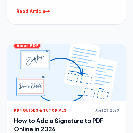
Read Article
PDF GUIDES & TUTORIALS
April 23, 2026
How to Add a Signature to PDF
Online in 2026