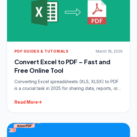
PDF GUIDES & TUTORIALS
March 18, 2026
Convert Excel to PDF – Fast and
Free Online Tool
Converting Excel spreadsheets (XLS, XLSX) to PDF
is a crucial task in 2025 for sharing data, reports, or…
Read More