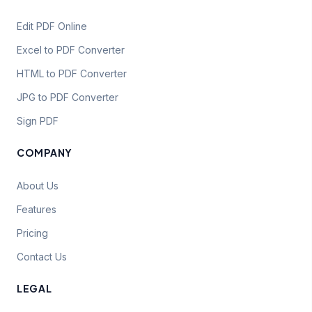
Edit PDF Online
Excel to PDF Converter
HTML to PDF Converter
JPG to PDF Converter
Sign PDF
COMPANY
About Us
Features
Pricing
Contact Us
LEGAL