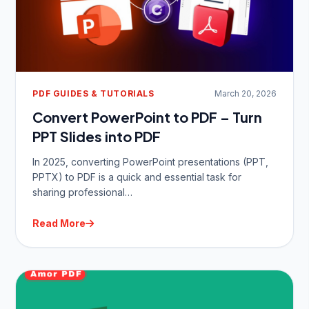
PDF GUIDES & TUTORIALS
March 20, 2026
Convert PowerPoint to PDF – Turn
PPT Slides into PDF
In 2025, converting PowerPoint presentations (PPT,
PPTX) to PDF is a quick and essential task for
sharing professional…
Read More