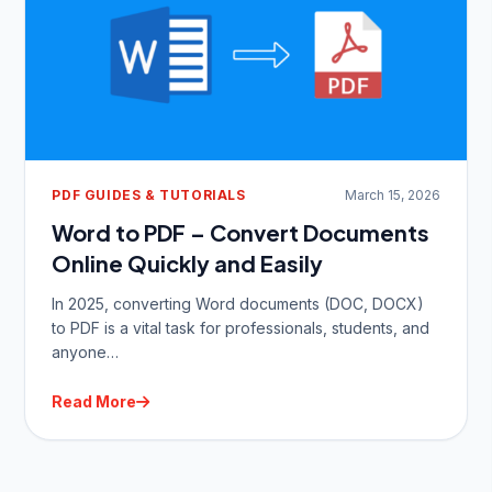
PDF GUIDES & TUTORIALS
March 15, 2026
Word to PDF – Convert Documents
Online Quickly and Easily
In 2025, converting Word documents (DOC, DOCX)
to PDF is a vital task for professionals, students, and
anyone…
Read More